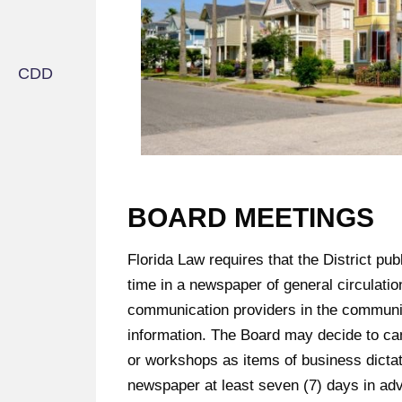
BOARD MEETINGS
Florida Law requires that the District pu
time in a newspaper of general circulatio
communication providers in the community
information. The Board may decide to can
or workshops as items of business dictat
newspaper at least seven (7) days in ad