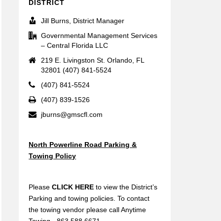
DISTRICT
Jill Burns, District Manager
Governmental Management Services
– Central Florida LLC
219 E. Livingston St. Orlando, FL
32801 (407) 841-5524
(407) 841-5524
(407) 839-1526
jburns@gmscfl.com
North Powerline Road Parking &
Towing Policy
Please
CLICK HERE
to view the District’s
Parking and towing policies. To contact
the towing vendor please call Anytime