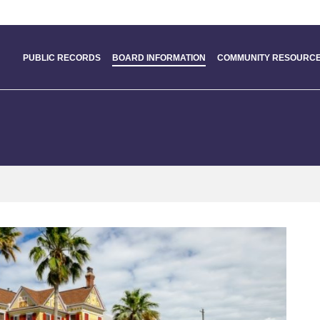
PUBLIC RECORDS
BOARD INFORMATION
COMMUNITY RESOURCE