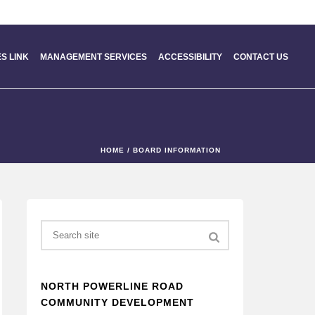
S LINK
MANAGEMENT SERVICES
ACCESSIBILITY
CONTACT US
HOME
/
BOARD INFORMATION
Search
NORTH POWERLINE ROAD
COMMUNITY DEVELOPMENT