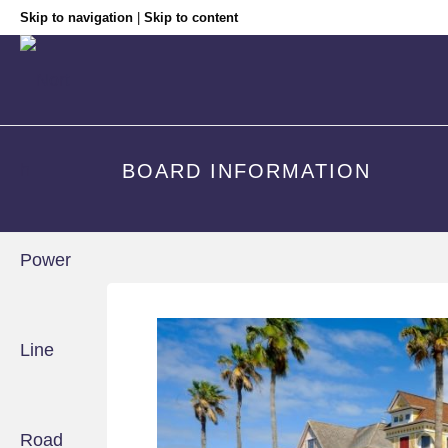
Skip to navigation
|
Skip to content
BOARD INFORMATION