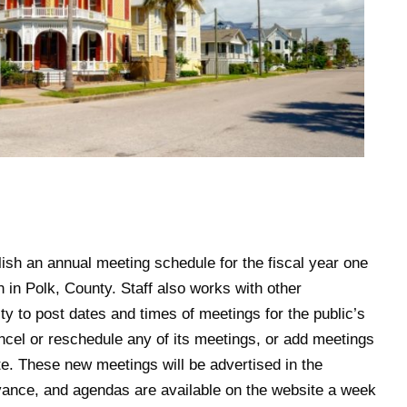
blish an annual meeting schedule for the fiscal year one
n in Polk, County. Staff also works with other
 to post dates and times of meetings for the public’s
cel or reschedule any of its meetings, or add meetings
e. These new meetings will be advertised in the
vance, and agendas are available on the website a week