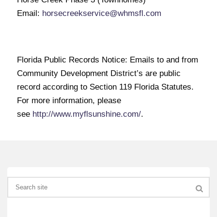
Email:
horsecreekservice@whmsfl.com
Florida Public Records Notice: Emails to and from
Community Development District’s are public
record according to Section 119 Florida Statutes.
For more information, please
see
http://www.myflsunshine.com/
.
Search