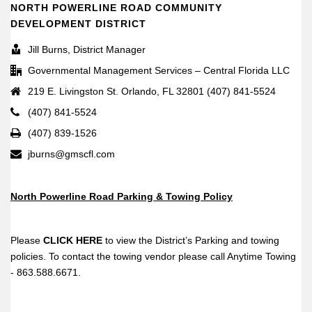
NORTH POWERLINE ROAD COMMUNITY
DEVELOPMENT DISTRICT
Jill Burns, District Manager
Governmental Management Services – Central Florida LLC
219 E. Livingston St. Orlando, FL 32801 (407) 841-5524
(407) 841-5524
(407) 839-1526
jburns@gmscfl.com
North Powerline Road Parking & Towing Policy
Please
CLICK HERE
to view the District’s Parking and towing
policies. To contact the towing vendor please call Anytime Towing
- 863.588.6671.