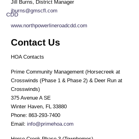
Jill Burns, District Manager
jburns@gmscfl.com
www.northpowerlineroadcdd.com
Contact Us
HOA Contacts
Prime Community Management (Horsecreek at
Crosswinds (Phase 1 & Phase 2) & Deer Run at
Crosswinds)
375 Avenue A SE
Winter Haven, FL 33880
Phone: 863-293-7400
Email:
info@primehoa.com
Horse Creek Phase 3 (Townhomes)