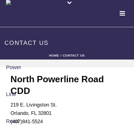
CONTACT US
HOME
/
CONTACT US
North Powerline Road
CDD
219 E. Livingston St.
Orlando, FL 32801
(407)841-5524