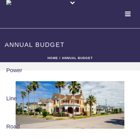
ANNUAL BUDGET
HOME
/
ANNUAL BUDGET