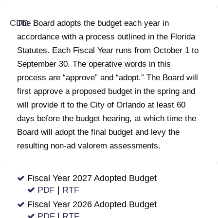
The Board adopts the budget each year in
accordance with a process outlined in the Florida
Statutes. Each Fiscal Year runs from October 1 to
September 30. The operative words in this
process are “approve” and “adopt.” The Board will
first approve a proposed budget in the spring and
will provide it to the City of Orlando at least 60
days before the budget hearing, at which time the
Board will adopt the final budget and levy the
resulting non-ad valorem assessments.
Fiscal Year 2027 Adopted Budget
PDF
|
RTF
Fiscal Year 2026 Adopted Budget
PDF
|
RTF