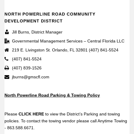
NORTH POWERLINE ROAD COMMUNITY
DEVELOPMENT DISTRICT
Jill Burns, District Manager
Governmental Management Services – Central Florida LLC
219 E. Livingston St. Orlando, FL 32801 (407) 841-5524
(407) 841-5524
(407) 839-1526
jburns@gmscfl.com
North Powerline Road Parking & Towing Policy
Please
CLICK HERE
to view the District’s Parking and towing
policies. To contact the towing vendor please call Anytime Towing
- 863.588.6671.