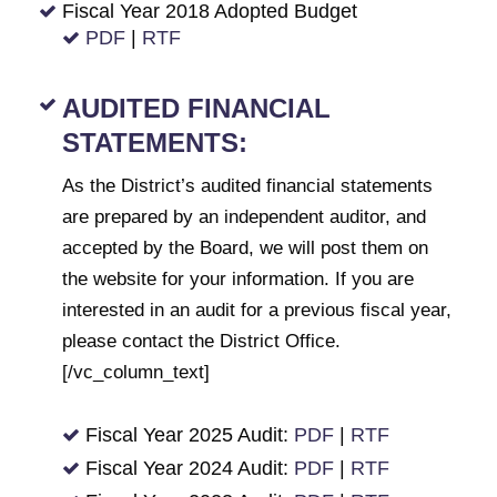
Fiscal Year 2018 Adopted Budget
PDF
|
RTF
AUDITED FINANCIAL
STATEMENTS:
As the District’s audited financial statements
are prepared by an independent auditor, and
accepted by the Board, we will post them on
the website for your information. If you are
interested in an audit for a previous fiscal year,
please contact the District Office.
[/vc_column_text]
Fiscal Year 2025 Audit:
PDF
|
RTF
Fiscal Year 2024 Audit:
PDF
|
RTF