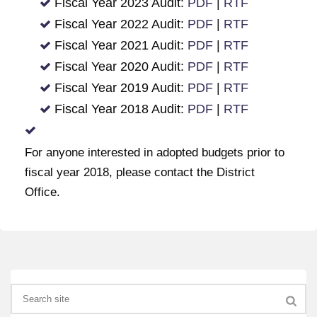
Fiscal Year 2023 Audit:
PDF
|
RTF
Fiscal Year 2022 Audit:
PDF
|
RTF
Fiscal Year 2021 Audit:
PDF
|
RTF
Fiscal Year 2020 Audit:
PDF
|
RTF
Fiscal Year 2019 Audit:
PDF
|
RTF
Fiscal Year 2018 Audit:
PDF
|
RTF
For anyone interested in adopted budgets prior to
fiscal year 2018, please contact the District
Office.
Search