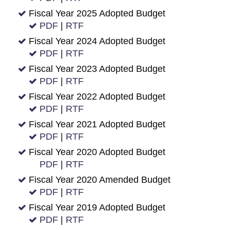
Fiscal Year 2025 Adopted Budget
PDF
|
RTF
Fiscal Year 2024 Adopted Budget
PDF
|
RTF
Fiscal Year 2023 Adopted Budget
PDF
|
RTF
Fiscal Year 2022 Adopted Budget
PDF
|
RTF
Fiscal Year 2021 Adopted Budget
PDF
|
RTF
Fiscal Year 2020 Adopted Budget
PDF
|
RTF
Fiscal Year 2020 Amended Budget
PDF
|
RTF
Fiscal Year 2019 Adopted Budget
PDF
|
RTF